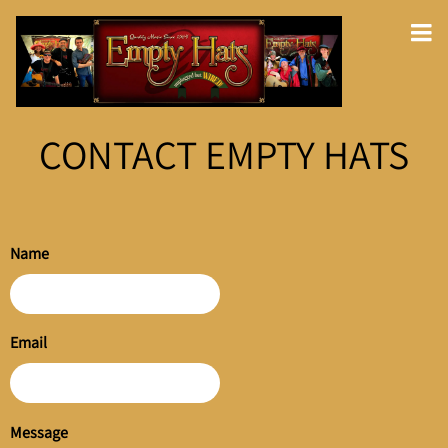
CONTACT EMPTY HATS
Name
Email
Message