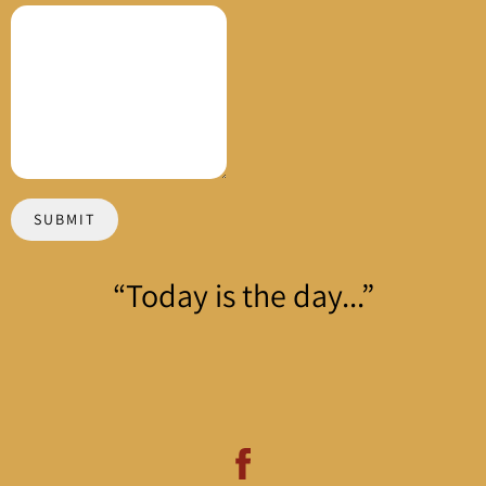
SUBMIT
“
Today is the day...”